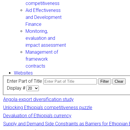
competitiveness
Aid Effectiveness
and Development
Finance
Monitoring,
evaluation and
impact assessment
Management of
framework
contracts
Websites
Enter Part of Title
Filter
Clear
Display #
Angola export diversification study
Unlocking Ethiopia's competitiveness puzzle
Devaluation of Ethiopia's currency
Supply and Demand Side Constraints as Barriers for Ethiopian 