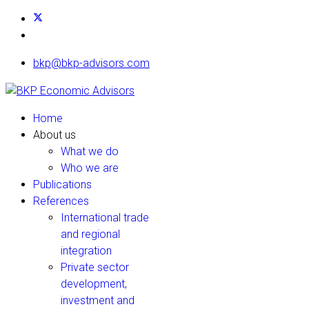
bkp@bkp-advisors.com
Home
About us
What we do
Who we are
Publications
References
International trade
and regional
integration
Private sector
development,
investment and