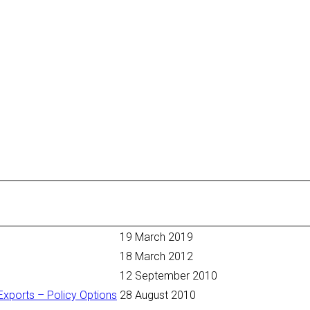
19 March 2019
18 March 2012
12 September 2010
Exports – Policy Options
28 August 2010